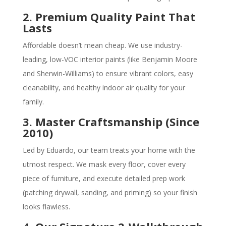
2. Premium Quality Paint That
Lasts
Affordable doesn’t mean cheap. We use industry-
leading, low-VOC interior paints (like Benjamin Moore
and Sherwin-Williams) to ensure vibrant colors, easy
cleanability, and healthy indoor air quality for your
family.
3. Master Craftsmanship (Since
2010)
Led by Eduardo, our team treats your home with the
utmost respect. We mask every floor, cover every
piece of furniture, and execute detailed prep work
(patching drywall, sanding, and priming) so your finish
looks flawless.