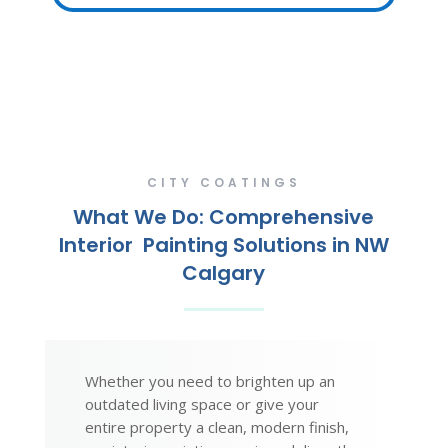
CITY COATINGS
What We Do: Comprehensive
Interior Painting Solutions in NW
Calgary
Whether you need to brighten up an
outdated living space or give your
entire property a clean, modern finish,