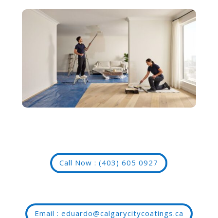
Call Now : (403) 605 0927
Email : eduardo@calgarycitycoatings.ca