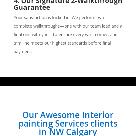
4. Our Signature 2-Walkthrough
Guarantee
Your satisfaction is locked in. We perform two
complete walkthroughs—one with our team lead and a
final one with you—to ensure every wall, corner, and
trim line meets our highest standards before final
payment.
Our Awesome Interior
painting Services clients
in NW Calgary