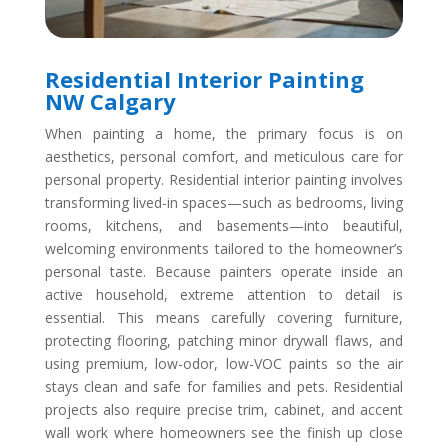
Residential Interior Painting
NW Calgary
When painting a home, the primary focus is on
aesthetics, personal comfort, and meticulous care for
personal property. Residential interior painting involves
transforming lived-in spaces—such as bedrooms, living
rooms, kitchens, and basements—into beautiful,
welcoming environments tailored to the homeowner’s
personal taste. Because painters operate inside an
active household, extreme attention to detail is
essential. This means carefully covering furniture,
protecting flooring, patching minor drywall flaws, and
using premium, low-odor, low-VOC paints so the air
stays clean and safe for families and pets. Residential
projects also require precise trim, cabinet, and accent
wall work where homeowners see the finish up close