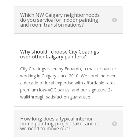
Which NW Calgary neighborhoods
do you service for indoor painting
and room transformations?
Why should I choose City Coatings
over other Calgary painters?
City Coatings is led by Eduardo, a master painter
working in Calgary since 2010. We combine over
a decade of local expertise with affordable rates,
premium low-VOC paints, and our signature 2-
walkthrough satisfaction guarantee.
How long does a typical interior
home painting project take, and do
we need to move out?