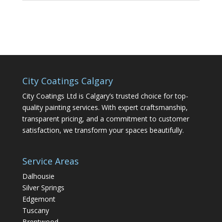
City Coatings Calgary
City Coatings Ltd is Calgary’s trusted choice for top-
quality painting services. With expert craftsmanship,
transparent pricing, and a commitment to customer
satisfaction, we transform your spaces beautifully.
Service Areas
Dalhousie
Silver Springs
Edgemont
Tuscany
Brentwood