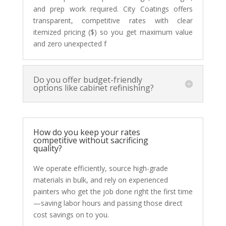
and prep work required. City Coatings offers
transparent, competitive rates with clear
itemized pricing ($) so you get maximum value
and zero unexpected f
Do you offer budget-friendly
options like cabinet refinishing?
How do you keep your rates
competitive without sacrificing
quality?
We operate efficiently, source high-grade
materials in bulk, and rely on experienced
painters who get the job done right the first time
—saving labor hours and passing those direct
cost savings on to you.