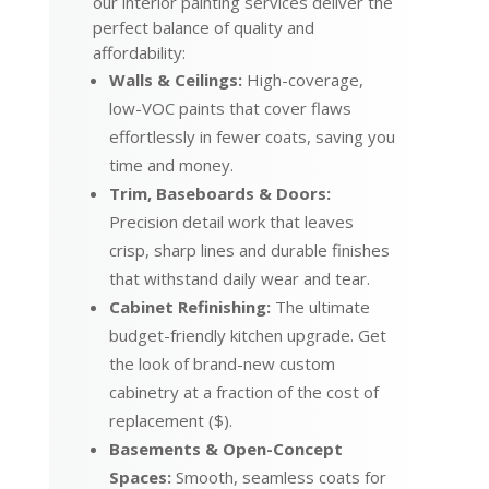
our interior painting services deliver the
perfect balance of quality and
affordability:
Walls & Ceilings:
High-coverage,
low-VOC paints that cover flaws
effortlessly in fewer coats, saving you
time and money.
Trim, Baseboards & Doors:
Precision detail work that leaves
crisp, sharp lines and durable finishes
that withstand daily wear and tear.
Cabinet Refinishing:
The ultimate
budget-friendly kitchen upgrade. Get
the look of brand-new custom
cabinetry at a fraction of the cost of
replacement ($).
Basements & Open-Concept
Spaces:
Smooth, seamless coats for