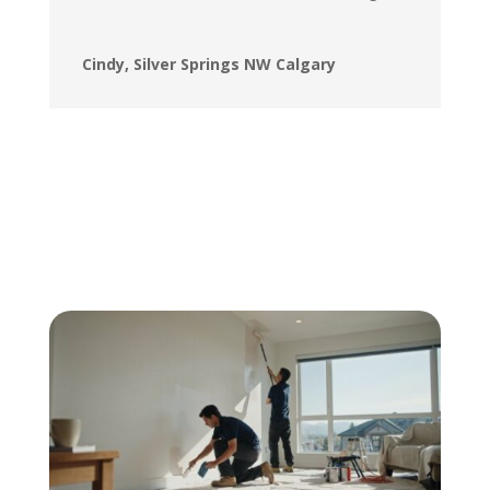
Cindy, Silver Springs NW Calgary