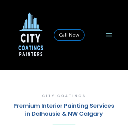
Call Now
CITY COATINGS
Premium Interior Painting Services
in Dalhousie & NW Calgary