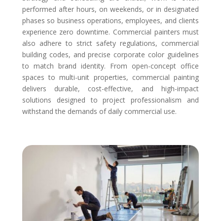
performed after hours, on weekends, or in designated
phases so business operations, employees, and clients
experience zero downtime. Commercial painters must
also adhere to strict safety regulations, commercial
building codes, and precise corporate color guidelines
to match brand identity. From open-concept office
spaces to multi-unit properties, commercial painting
delivers durable, cost-effective, and high-impact
solutions designed to project professionalism and
withstand the demands of daily commercial use.