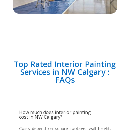
Top Rated Interior Painting
Services in NW Calgary :
FAQs
How much does interior painting
cost in NW Calgary?
Costs depend on square footage, wall height,