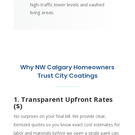
high-traffic lower levels and vaulted
living areas.
Why NW Calgary Homeowners
Trust City Coatings
1. Transparent Upfront Rates
($)
No surprises on your final bill. We provide clear,
itemized quotes so you know exact cost estimates for
labor and materials before we open a single paint can.