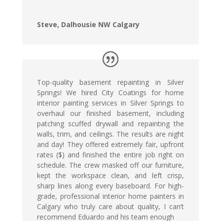
Steve, Dalhousie NW Calgary
Top-quality basement repainting in Silver
Springs! We hired City Coatings for home
interior painting services in Silver Springs to
overhaul our finished basement, including
patching scuffed drywall and repainting the
walls, trim, and ceilings. The results are night
and day! They offered extremely fair, upfront
rates ($) and finished the entire job right on
schedule. The crew masked off our furniture,
kept the workspace clean, and left crisp,
sharp lines along every baseboard. For high-
grade, professional interior home painters in
Calgary who truly care about quality, I can’t
recommend Eduardo and his team enough