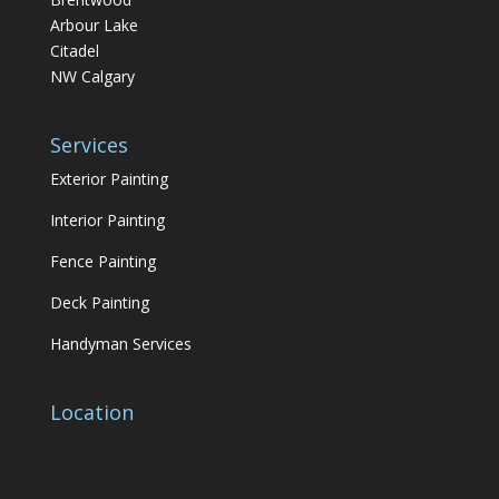
Arbour Lake
Citadel
NW Calgary
Services
Exterior Painting
Interior Painting
Fence Painting
Deck Painting
Handyman Services
Location