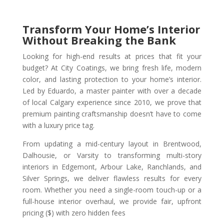
Transform Your Home’s Interior
Without Breaking the Bank
Looking for high-end results at prices that fit your
budget? At City Coatings, we bring fresh life, modern
color, and lasting protection to your home’s interior.
Led by Eduardo, a master painter with over a decade
of local Calgary experience since 2010, we prove that
premium painting craftsmanship doesn’t have to come
with a luxury price tag.
From updating a mid-century layout in Brentwood,
Dalhousie, or Varsity to transforming multi-story
interiors in Edgemont, Arbour Lake, Ranchlands, and
Silver Springs, we deliver flawless results for every
room. Whether you need a single-room touch-up or a
full-house interior overhaul, we provide fair, upfront
pricing ($) with zero hidden fees