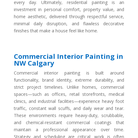
every day. Ultimately, residential painting is an
investment in personal comfort, property value, and
home aesthetic, delivered through respectful service,
minimal daily disruption, and flawless decorative
finishes that make a house feel like home.
Commercial Interior Painting in
NW Calgary
Commercial interior painting is built around
functionality, brand identity, extreme durability, and
strict project timelines. Unlike homes, commercial
spaces—such as offices, retail storefronts, medical
clinics, and industrial facilities—experience heavy foot
traffic, constant wall scuffs, and daily wear and tear.
These environments require heavy-duty, scrubbable,
and chemical-resistant commercial coatings that
maintain a professional appearance over time.
Strategy and scheduling are critical; work is often