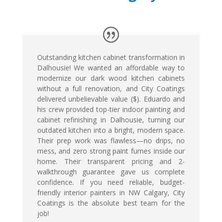
Outstanding kitchen cabinet transformation in
Dalhousie! We wanted an affordable way to
modernize our dark wood kitchen cabinets
without a full renovation, and City Coatings
delivered unbelievable value ($). Eduardo and
his crew provided top-tier indoor painting and
cabinet refinishing in Dalhousie, turning our
outdated kitchen into a bright, modern space.
Their prep work was flawless—no drips, no
mess, and zero strong paint fumes inside our
home. Their transparent pricing and 2-
walkthrough guarantee gave us complete
confidence. If you need reliable, budget-
friendly interior painters in NW Calgary, City
Coatings is the absolute best team for the
job!