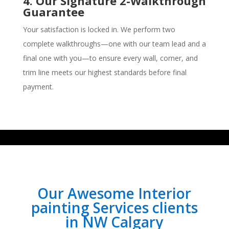
4. Our Signature 2-Walkthrough
Guarantee
Your satisfaction is locked in. We perform two
complete walkthroughs—one with our team lead and a
final one with you—to ensure every wall, corner, and
trim line meets our highest standards before final
payment.
Our Awesome Interior
painting Services clients
in NW Calgary