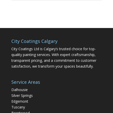
City Coatings Calgary
City Coatings Ltd is Calgary’s trusted choice for top-
quality painting services. With expert craftsmanship,
transparent pricing, and a commitment to customer
satisfaction, we transform your spaces beautifully.
Service Areas
Dalhousie
Silver Springs
Edgemont
Tuscany
Brentwood