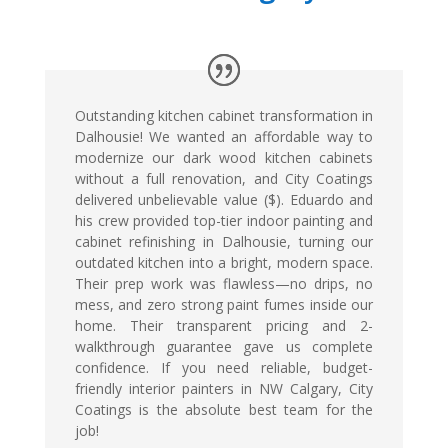
Outstanding kitchen cabinet transformation in
Dalhousie! We wanted an affordable way to
modernize our dark wood kitchen cabinets
without a full renovation, and City Coatings
delivered unbelievable value ($). Eduardo and
his crew provided top-tier indoor painting and
cabinet refinishing in Dalhousie, turning our
outdated kitchen into a bright, modern space.
Their prep work was flawless—no drips, no
mess, and zero strong paint fumes inside our
home. Their transparent pricing and 2-
walkthrough guarantee gave us complete
confidence. If you need reliable, budget-
friendly interior painters in NW Calgary, City
Coatings is the absolute best team for the
job!