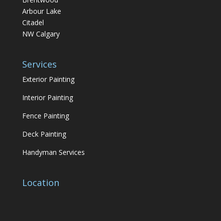
Arbour Lake
Citadel
NW Calgary
Services
Exterior Painting
Interior Painting
Fence Painting
Deck Painting
Handyman Services
Location