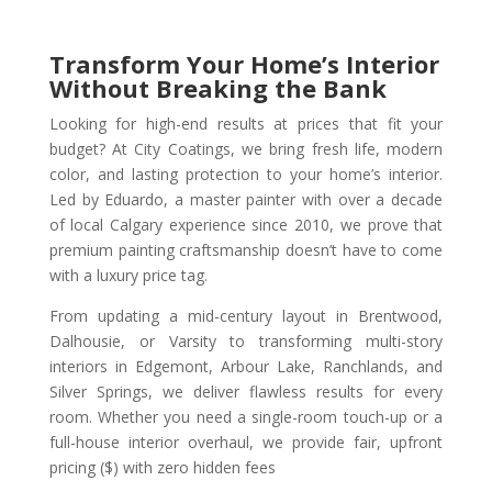
Transform Your Home’s Interior
Without Breaking the Bank
Looking for high-end results at prices that fit your
budget? At City Coatings, we bring fresh life, modern
color, and lasting protection to your home’s interior.
Led by Eduardo, a master painter with over a decade
of local Calgary experience since 2010, we prove that
premium painting craftsmanship doesn’t have to come
with a luxury price tag.
From updating a mid-century layout in Brentwood,
Dalhousie, or Varsity to transforming multi-story
interiors in Edgemont, Arbour Lake, Ranchlands, and
Silver Springs, we deliver flawless results for every
room. Whether you need a single-room touch-up or a
full-house interior overhaul, we provide fair, upfront
pricing ($) with zero hidden fees