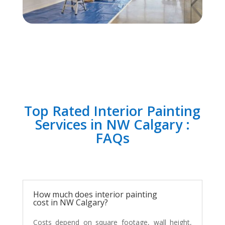
Top Rated Interior Painting
Services in NW Calgary :
FAQs
How much does interior painting
cost in NW Calgary?
Costs depend on square footage, wall height,