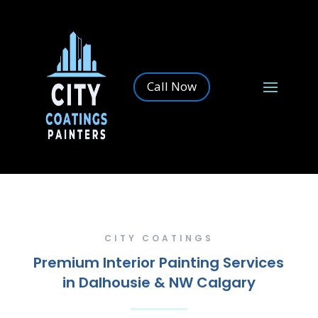
Call Now
CITY COATINGS
Premium Interior Painting Services
in Dalhousie & NW Calgary