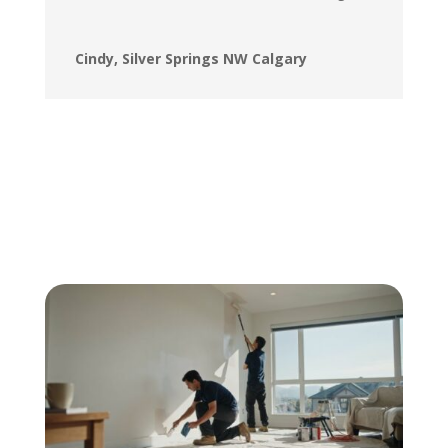
Cindy, Silver Springs NW Calgary