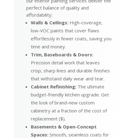
our interior painting services deliver the
perfect balance of quality and
affordability:
Walls & Ceilings:
High-coverage,
low-VOC paints that cover flaws
effortlessly in fewer coats, saving you
time and money.
Trim, Baseboards & Doors:
Precision detail work that leaves
crisp, sharp lines and durable finishes
that withstand daily wear and tear.
Cabinet Refinishing:
The ultimate
budget-friendly kitchen upgrade. Get
the look of brand-new custom
cabinetry at a fraction of the cost of
replacement ($).
Basements & Open-Concept
Spaces:
Smooth, seamless coats for