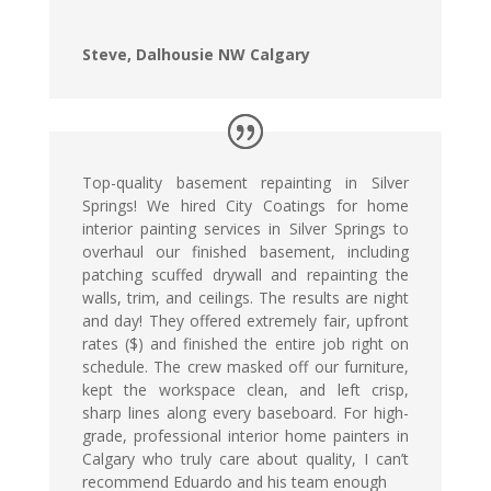
Steve, Dalhousie NW Calgary
Top-quality basement repainting in Silver
Springs! We hired City Coatings for home
interior painting services in Silver Springs to
overhaul our finished basement, including
patching scuffed drywall and repainting the
walls, trim, and ceilings. The results are night
and day! They offered extremely fair, upfront
rates ($) and finished the entire job right on
schedule. The crew masked off our furniture,
kept the workspace clean, and left crisp,
sharp lines along every baseboard. For high-
grade, professional interior home painters in
Calgary who truly care about quality, I can’t
recommend Eduardo and his team enough