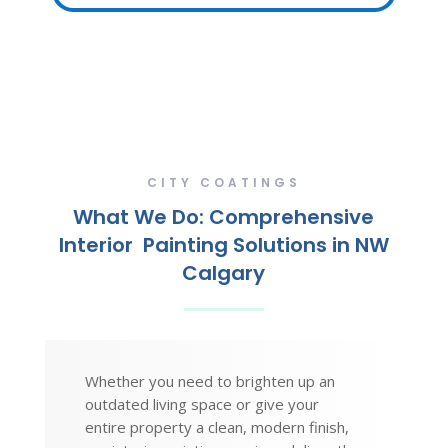
CITY COATINGS
What We Do: Comprehensive
Interior Painting Solutions in NW
Calgary
Whether you need to brighten up an
outdated living space or give your
entire property a clean, modern finish,