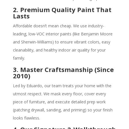
2. Premium Quality Paint That
Lasts
Affordable doesn’t mean cheap. We use industry-
leading, low-VOC interior paints (like Benjamin Moore
and Sherwin-Williams) to ensure vibrant colors, easy
cleanability, and healthy indoor air quality for your
family.
3. Master Craftsmanship (Since
2010)
Led by Eduardo, our team treats your home with the
utmost respect. We mask every floor, cover every
piece of furniture, and execute detailed prep work
(patching drywall, sanding, and priming) so your finish
looks flawless.