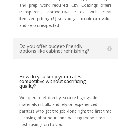
and prep work required. City Coatings offers
transparent, competitive rates with clear
itemized pricing ($) so you get maximum value
and zero unexpected f
Do you offer budget-friendly
options like cabinet refinishing?
How do you keep your rates
competitive without sacrificing
quality?
We operate efficiently, source high-grade
materials in bulk, and rely on experienced
painters who get the job done right the first time
—saving labor hours and passing those direct
cost savings on to you.