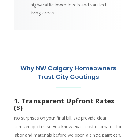
high-traffic lower levels and vaulted
living areas.
Why NW Calgary Homeowners
Trust City Coatings
1. Transparent Upfront Rates
($)
No surprises on your final bill. We provide clear,
itemized quotes so you know exact cost estimates for
labor and materials before we open a single paint can.