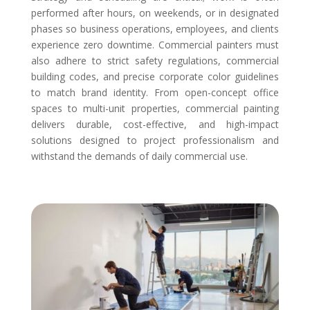
performed after hours, on weekends, or in designated
phases so business operations, employees, and clients
experience zero downtime. Commercial painters must
also adhere to strict safety regulations, commercial
building codes, and precise corporate color guidelines
to match brand identity. From open-concept office
spaces to multi-unit properties, commercial painting
delivers durable, cost-effective, and high-impact
solutions designed to project professionalism and
withstand the demands of daily commercial use.