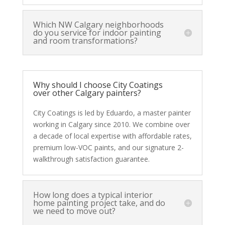
Which NW Calgary neighborhoods
do you service for indoor painting
and room transformations?
Why should I choose City Coatings
over other Calgary painters?
City Coatings is led by Eduardo, a master painter
working in Calgary since 2010. We combine over
a decade of local expertise with affordable rates,
premium low-VOC paints, and our signature 2-
walkthrough satisfaction guarantee.
How long does a typical interior
home painting project take, and do
we need to move out?