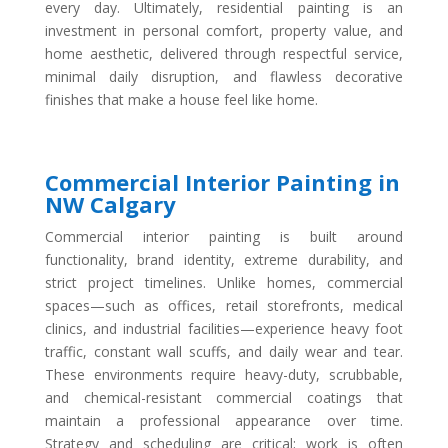
every day. Ultimately, residential painting is an
investment in personal comfort, property value, and
home aesthetic, delivered through respectful service,
minimal daily disruption, and flawless decorative
finishes that make a house feel like home.
Commercial Interior Painting in
NW Calgary
Commercial interior painting is built around
functionality, brand identity, extreme durability, and
strict project timelines. Unlike homes, commercial
spaces—such as offices, retail storefronts, medical
clinics, and industrial facilities—experience heavy foot
traffic, constant wall scuffs, and daily wear and tear.
These environments require heavy-duty, scrubbable,
and chemical-resistant commercial coatings that
maintain a professional appearance over time.
Strategy and scheduling are critical; work is often