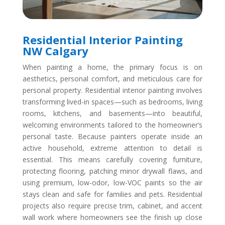
Residential Interior Painting
NW Calgary
When painting a home, the primary focus is on
aesthetics, personal comfort, and meticulous care for
personal property. Residential interior painting involves
transforming lived-in spaces—such as bedrooms, living
rooms, kitchens, and basements—into beautiful,
welcoming environments tailored to the homeowner’s
personal taste. Because painters operate inside an
active household, extreme attention to detail is
essential. This means carefully covering furniture,
protecting flooring, patching minor drywall flaws, and
using premium, low-odor, low-VOC paints so the air
stays clean and safe for families and pets. Residential
projects also require precise trim, cabinet, and accent
wall work where homeowners see the finish up close