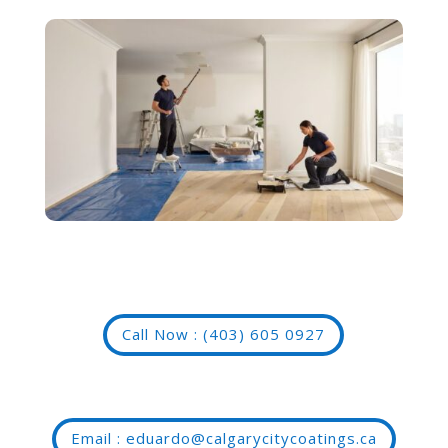
Call Now : (403) 605 0927
Email : eduardo@calgarycitycoatings.ca